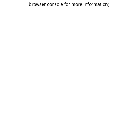
browser console for more information).