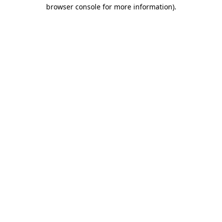
browser console for more information).