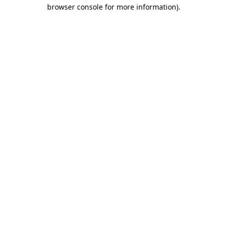
browser console for more information).