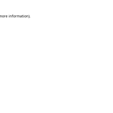
 more information).