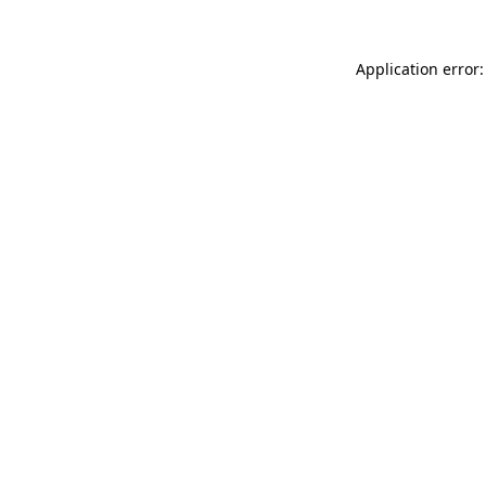
Application error: