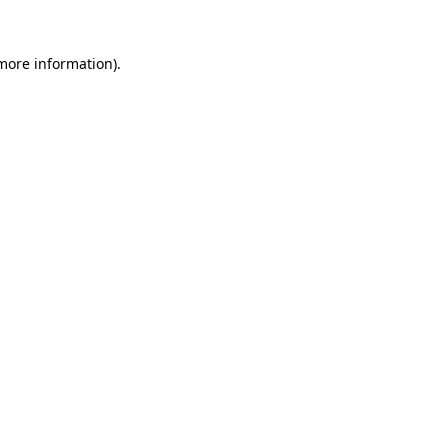
 more information).