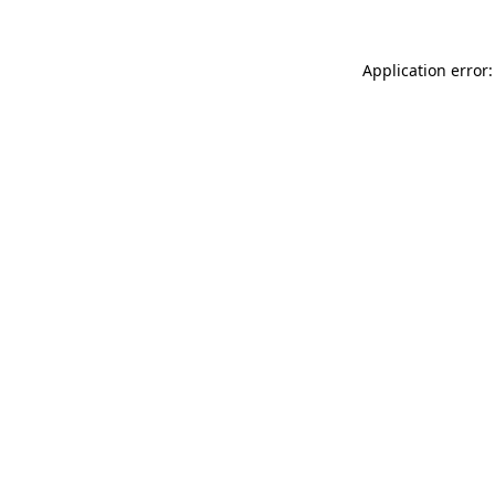
Application error: