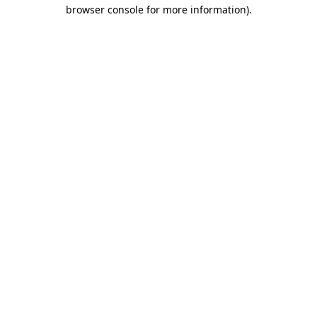
browser console for more information).