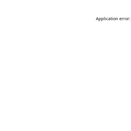
Application error: