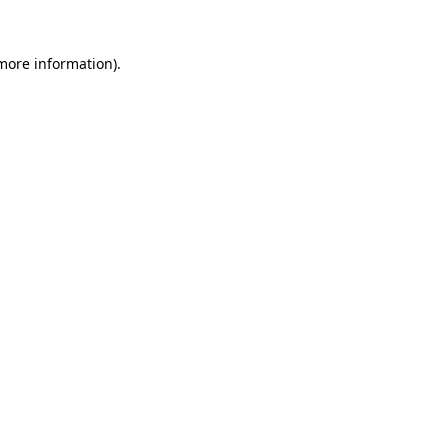
 more information).