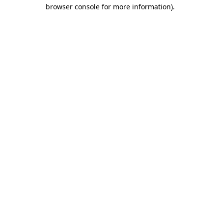
browser console for more information).