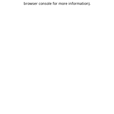
browser console for more information).